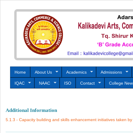
Home
About Us
Academics
Admissions
IQAC
NAAC
ISO
Contact
College New
Additional Information
5.1.3 - Capacity building and skills enhancement initiatives taken by 