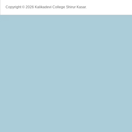
Copyright © 2026 Kalikadevi College Shirur Kasar.