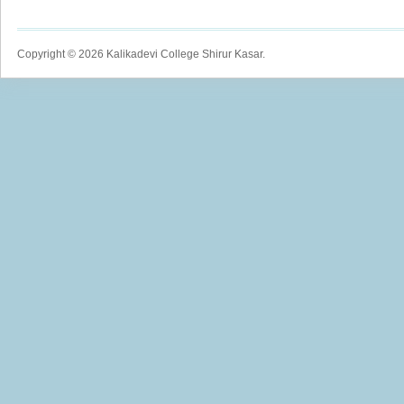
Copyright © 2026 Kalikadevi College Shirur Kasar.