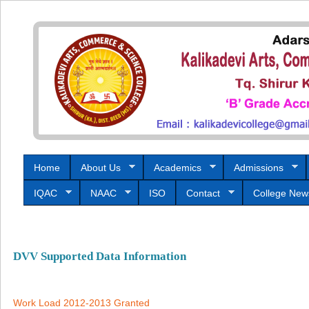
Home
About Us
Academics
Admissions
IQAC
NAAC
ISO
Contact
College New
DVV Supported Data Information
Work Load 2012-2013 Granted